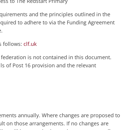
cess to The Redstart Primary
quirements and the principles outlined in the
equired to adhere to via the Funding Agreement
e.
s follows:
clf.uk
 federation is not contained in this document.
ls of Post 16 provision and the relevant
gements annually. Where changes are proposed to
sult on those arrangements. If no changes are