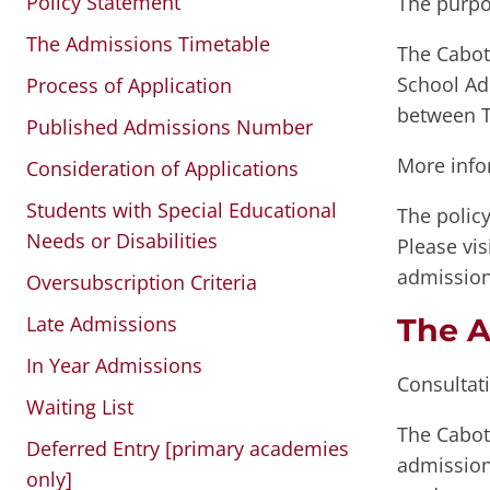
Policy Statement
The purpo
The Admissions Timetable
The Cabot 
School Ad
Process of Application
between T
Published Admissions Number
More info
Consideration of Applications
Students with Special Educational
The policy
Needs or Disabilities
Please vis
admission
Oversubscription Criteria
Late Admissions
The A
In Year Admissions
Consultat
Waiting List
The Cabot
Deferred Entry [primary academies
admission 
only]