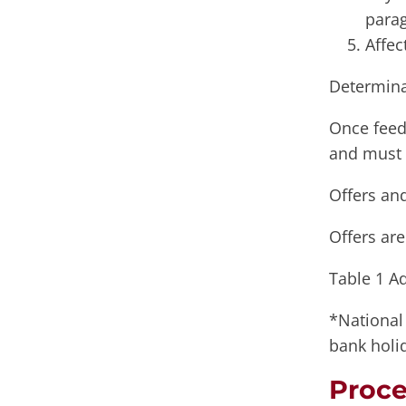
parag
Affec
Determina
Once feed
and must 
Offers an
Offers ar
Table 1 A
*National 
bank holi
Proce