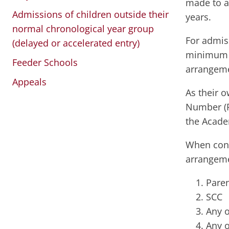
made to a
Admissions of children outside their
years.
normal chronological year group
For admis
(delayed or accelerated entry)
minimum o
Feeder Schools
arrangemen
Appeals
As their 
Number (P
the Acade
When cons
arrangeme
Paren
SCC
Any o
Any o