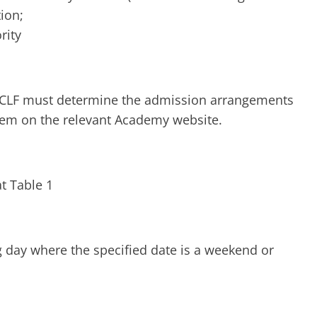
tion;
rity
 CLF must determine the admission arrangements
them on the relevant Academy website.
t Table 1
g day where the specified date is a weekend or