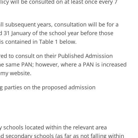
y will be consulted on at least once every 7
 subsequent years, consultation will be for a
 31 January of the school year before those
is contained in Table 1 below.
red to consult on their Published Admission
the same PAN; however, where a PAN is increased
emy website.
ing parties on the proposed admission
 schools located within the relevant area
secondary schools (as far as not falling within