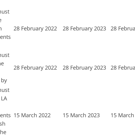
must
e
n
28 February 2022
28 February 2023
28 Februa
ents
must
he
28 February 2022
28 February 2023
28 Februa
 by
must
 LA
ents
15 March 2022
15 March 2023
15 March
sh
the