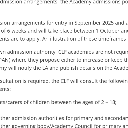
dmission arrangements, the Academy admissions polic
sion arrangements for entry in September 2025 and all
f 6 weeks and will take place between 1 October and
ts are to apply. An illustration of these timeframes 
own admission authority, CLF academies are not requi
AN) where they propose either to increase or keep 
my will notify the LA and publish details on the Acad
ultation is required, the CLF will consult the follow
nts:​
ts/carers of children between the ages of 2 – 18;
ther admission authorities for primary and secondary
ther governing body/Academy Council for primary and 