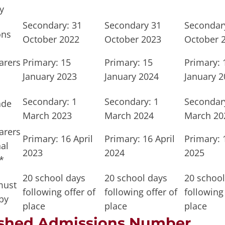
y
Secondary: 31
Secondary 31
Secondar
ons
October 2022
October 2023
October 
arers
Primary: 15
Primary: 15
Primary: 
January 2023
January 2024
January 2
Secondary: 1
Secondary: 1
Secondary
ade
March 2023
March 2024
March 20
arers
Primary: 16 April
Primary: 16 April
Primary: 
al
2023
2024
2025
*
20 school days
20 school days
20 school
must
following offer of
following offer of
following 
by
place
place
place
ished Admissions Number