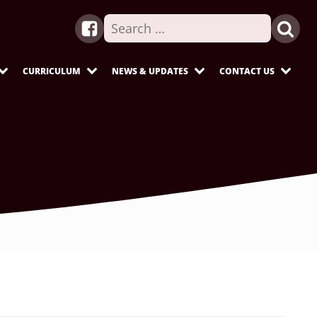
Search
for:
CURRICULUM
NEWS & UPDATES
CONTACT US