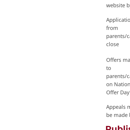
website b
Applicati
from
parents/c
close
Offers m
to
parents/c
on Nation
Offer Day
Appeals 
be made 
Publ