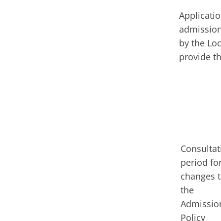
Applicatio
admission
by the Lo
provide t
Consultat
period fo
changes 
the
Admissio
Policy