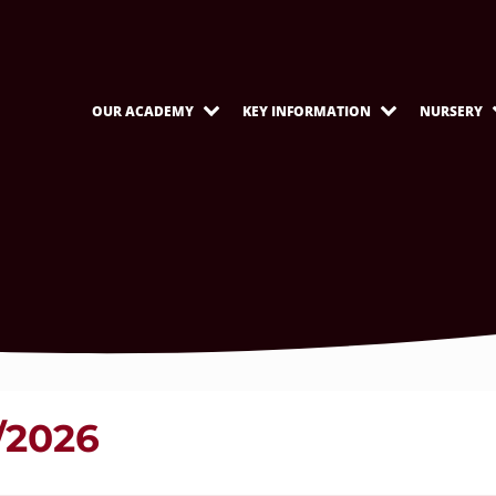
OUR ACADEMY
KEY INFORMATION
NURSERY
/2026