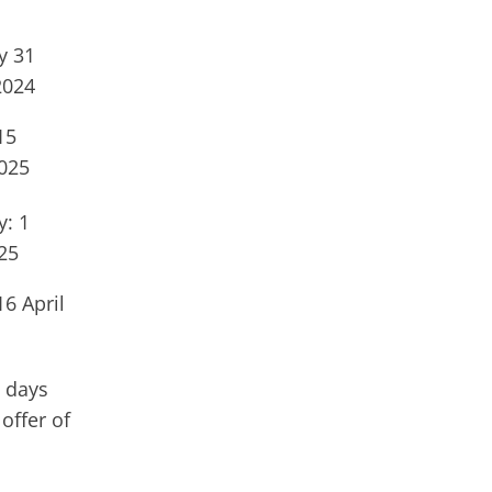
y 31
2024
15
025
: 1
25
16 April
 days
offer of