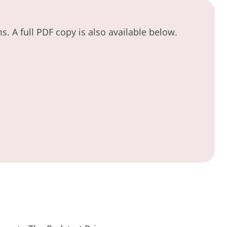
. A full PDF copy is also available below.