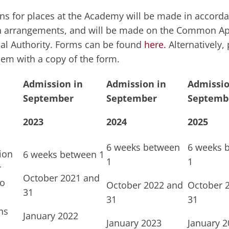
ns for places at the Academy will be made in accorda
 arrangements, and will be made on the Common App
cal Authority. Forms can be found
here.
Alternatively,
hem with a copy of the form.
Admission in
Admission in
Admissio
September
September
Septemb
2023
2024
2025
6 weeks between
6 weeks 
ion
6 weeks between 1
1
1
r
October 2021 and
to
October 2022 and
October 
31
31
31
ns
January 2022
January 2023
January 2