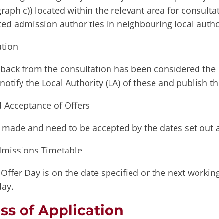
raph c)) located within the relevant area for consulta
ted admission authorities in neighbouring local autho
tion
back from the consultation has been considered the
notify the Local Authority (LA) of these and publish 
d Acceptance of Offers
e made and need to be accepted by the dates set out a
dmissions Timetable
Offer Day is on the date specified or the next workin
day.
ss of Application