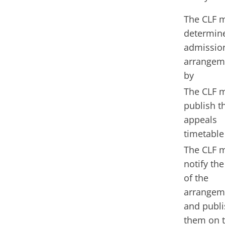
The CLF 
determin
admissio
arrangem
by
The CLF 
publish t
appeals
timetable
The CLF 
notify the
of the
arrangem
and publi
them on 