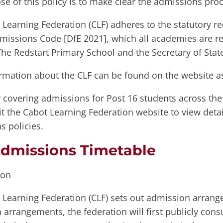
se of this policy is to make clear the admissions pro
Learning Federation (CLF) adheres to the statutory re
missions Code [DfE 2021], which all academies are r
he Redstart Primary School and the Secretary of Stat
rmation about the CLF can be found on the website a
 covering admissions for Post 16 students across the
it the Cabot Learning Federation website to view detai
s policies.
dmissions Timetable
ion
 Learning Federation (CLF) sets out admission arran
arrangements, the federation will first publicly con