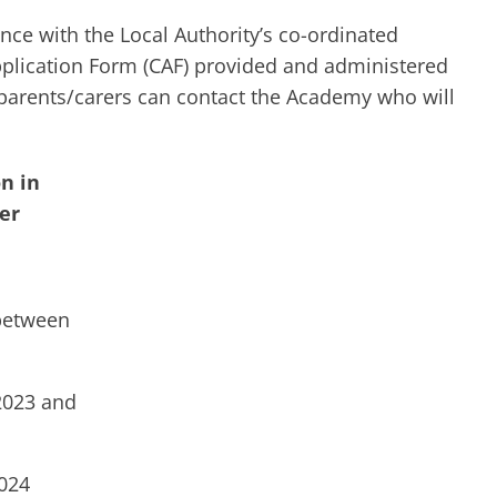
nce with the Local Authority’s co-ordinated
lication Form (CAF) provided and administered
 parents/carers can contact the Academy who will
n in
er
between
2023 and
024