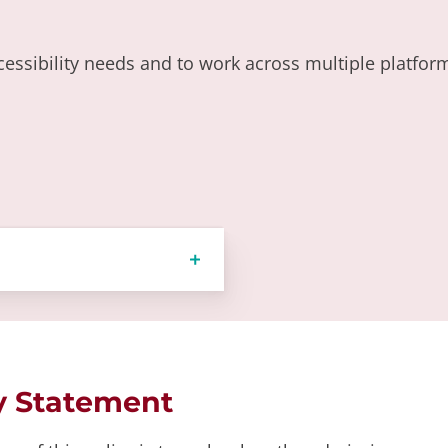
essibility needs and to work across multiple platforms
y Statement