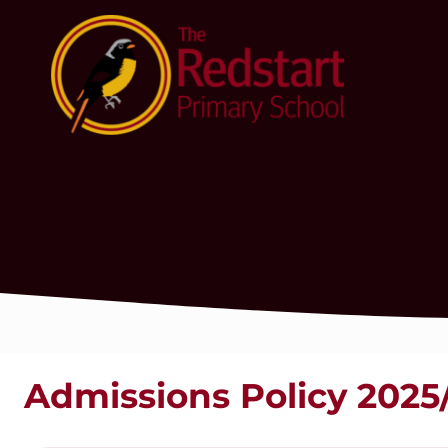
Admissions Policy 2025