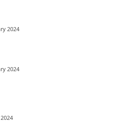
ry 2024
ry 2024
 2024