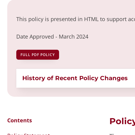
This policy is presented in HTML to support acc
Date Approved -
March 2024
FULL PDF POLICY
History of Recent Policy Changes
Polic
Contents